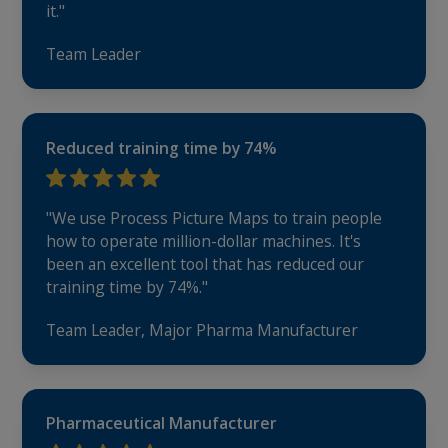
it."
Team Leader
Reduced training time by 74%
"We use Process Picture Maps to train people
how to operate million-dollar machines. It's
been an excellent tool that has reduced our
training time by 74%."
Team Leader, Major Pharma Manufacturer
Pharmaceutical Manufacturer