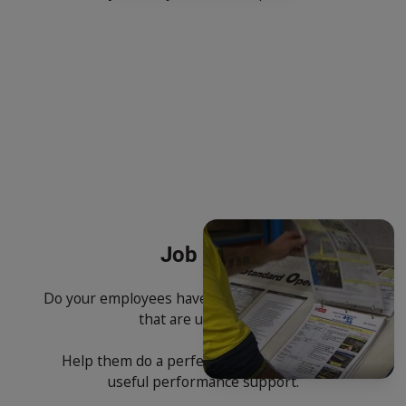
Job Aids
Do your employees have on the job instructions
that are up to date?
Help them do a perfect job by giving them
useful performance support.