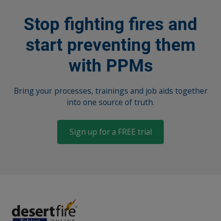
Stop fighting fires and
start preventing them
with PPMs
Bring your processes, trainings and job aids together
into one source of truth.
Sign up for a FREE trial