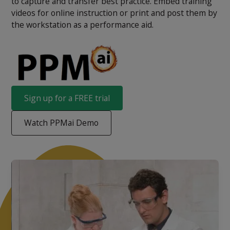
to capture and transfer best practice. Embed training
videos for online instruction or print and post them by
the workstation as a performance aid.
Sign up for a FREE trial
Watch PPMai Demo