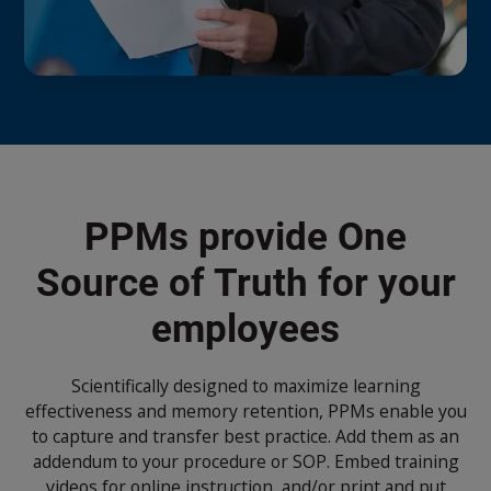
PPMs provide One
Source of Truth for your
employees
Scientifically designed to maximize learning
effectiveness and memory retention, PPMs enable you
to capture and transfer best practice. Add them as an
addendum to your procedure or SOP. Embed training
videos for online instruction, and/or print and put