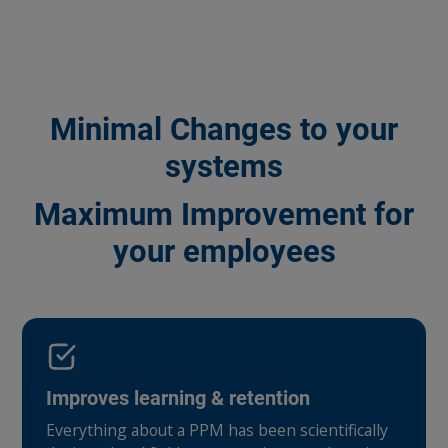
Minimal Changes to your
systems
Maximum Improvement for
your employees
Improves learning & retention
Everything about a PPM has been scientifically