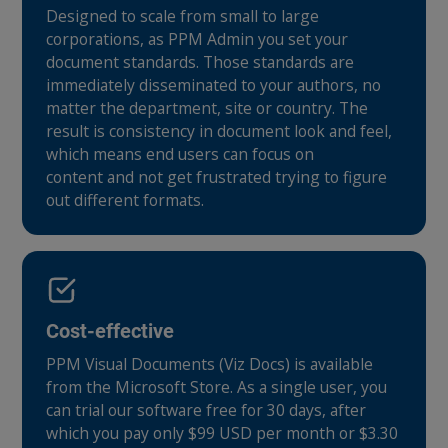
Designed to scale from small to large
corporations, as PPM Admin you set your
document standards. Those standards are
immediately disseminated to your authors, no
matter the department, site or country. The
result is consistency in document look and feel,
which means end users can focus on
content and not get frustrated trying to figure
out different formats.
Cost-effective
PPM Visual Documents (Viz Docs) is available
from the Microsoft Store. As a single user, you
can trial our software free for 30 days, after
which you pay only $99 USD per month or $3.30