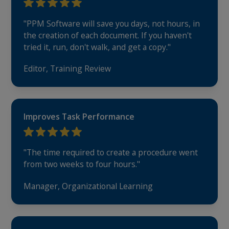
"PPM Software will save you days, not hours, in
the creation of each document. If you haven't
tried it, run, don't walk, and get a copy."
Editor, Training Review
Improves Task Performance
"The time required to create a procedure went
from two weeks to four hours."
Manager, Organizational Learning