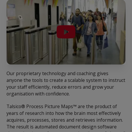
Our proprietary technology and coaching gives
anyone the tools to create a scalable system to instruct
your staff efficiently, reduce errors and grow your
organisation with confidence.
Talsico® Process Picture Maps™ are the product of
years of research into how the brain most effectively
acquires, processes, stores and retrieves information.
The result is automated document design software