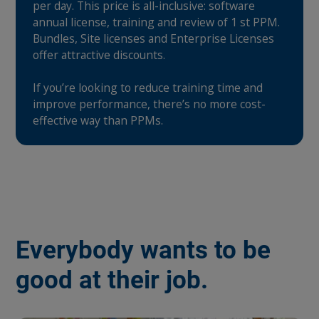
per day. This price is all-inclusive: software
annual license, training and review of 1 st PPM.
Bundles, Site licenses and Enterprise Licenses
offer attractive discounts.
If you’re looking to reduce training time and
improve performance, there’s no more cost-
effective way than PPMs.
Everybody wants to be
good at their job.