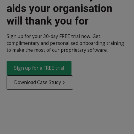
aids your organisation
will thank you for
Sign up for your 30-day FREE trial now. Get
complimentary and personalised onboarding training
to make the most of our proprietary software.
Sign up for a FREE trial
Download Case Study