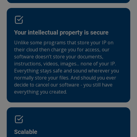
Your intellectual property is secure
Unlike some programs that store your IP on
their cloud then charge you for access, our
software doesn’t store your documents,
instructions, videos, images... none of your IP.
Everything stays safe and sound wherever you
normally store your files. And should you ever
decide to cancel our software - you still have
everything you created.
Scalable