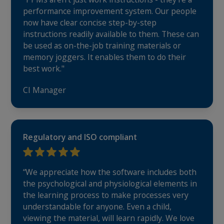
performance improvement system. Our people
now have clear concise step-by-step
instructions readily available to them. These can
be used as on-the-job training materials or
memory joggers. It enables them to do their
best work."
CI Manager
Regulatory and ISO compliant
“We appreciate how the software includes both
the psychological and physiological elements in
the learning process to make processes very
understandable for anyone. Even a child,
viewing the material, will learn rapidly. We love