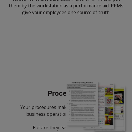
them by the workstation as a performance aid. PPMs
give your employees one source of truth.
Procedures
Your procedures make up the core of your
business operations and compliance.
But are they easy to create and