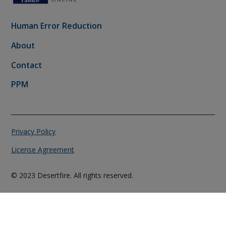
Human Error Reduction
About
Contact
PPM
Privacy Policy
License Agreement
© 2023 Desertfire. All rights reserved.