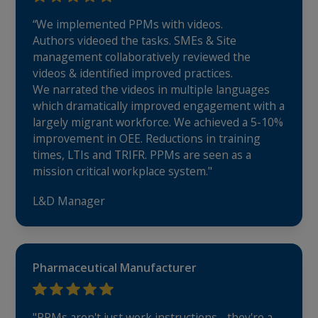
“We implemented PPMs with videos.
Authors videoed the tasks. SMEs & Site
management collaboratively reviewed the
videos & identified improved practices.
We narrated the videos in multiple languages
which dramatically improved engagement with a
largely migrant workforce. We achieved a 5-10%
improvement in OEE. Reductions in training
times, LTIs and TRIFR. PPMs are seen as a
mission critical workplace system."
L&D Manager
Pharmaceutical Manufacturer
"PPMs aren't just work instructions - they're a