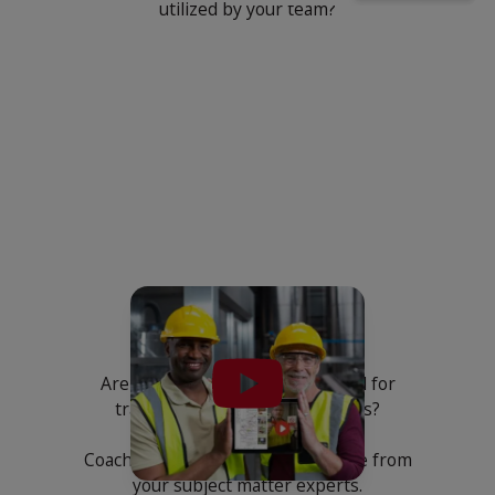
utilized by your team?
Training
Are your instructions being used for
training and coaching purposes?
Coach your team with best practice from
your subject matter experts.