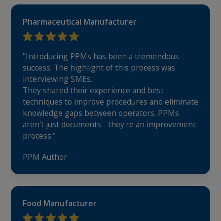
Pharmaceutical Manufacturer
"Introducing PPMs has been a tremendous
success. The highlight of this process was
interviewing SMEs.
They shared their experience and best
techniques to improve procedures and eliminate
knowledge gaps between operators. PPMs
aren't just documents - they're an improvement
process."
PPM Author
Food Manufacturer