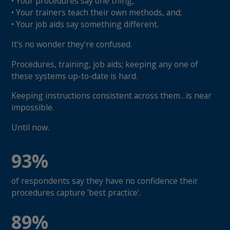
• Your procedures say one thing,
• Your trainers teach their own methods, and;
• Your job aids say something different.
It’s no wonder they’re confused.
Procedures, training, job aids; keeping any one of
these systems up-to-date is hard.
Keeping instructions consistent across them…is near
impossible.
Until now.
93%
of respondents say they have no confidence their
procedures capture 'best practice'.
89%