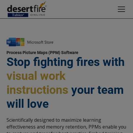
Process Picture Maps (PPM) Software
Stop fighting fires with
visual work
instructions
your team
will love
Scientifically designed to maximize learning
effectiveness and memory retention, PPMs enable you