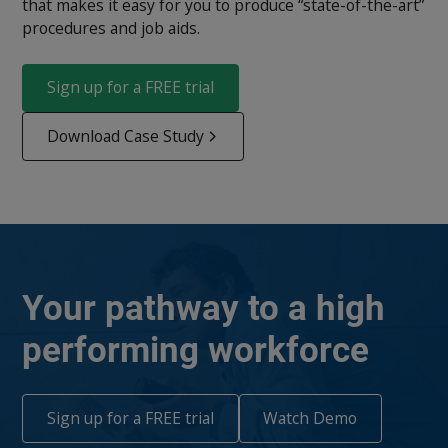
that makes it easy for you to produce “state-of-the-art”
procedures and job aids.
Sign up for a FREE trial
Download Case Study
Your pathway to a high
performing workforce
Sign up for a FREE trial
Watch Demo