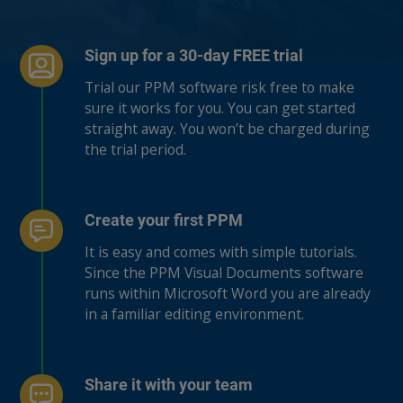
Sign up for a 30-day FREE trial
Trial our PPM software risk free to make
sure it works for you. You can get started
straight away. You won’t be charged during
the trial period.
Create your first PPM
It is easy and comes with simple tutorials.
Since the PPM Visual Documents software
runs within Microsoft Word you are already
in a familiar editing environment.
Share it with your team