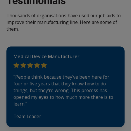
Testimonials
Thousands of organisations have used our job aids to
improve their manufacturing line. Here are some of
them.
Medical Device Manufacturer
"People think because they've been here for
four or five years that they know how to do
things, but they're wrong. This process has
opened my eyes to how much more there is to
learn."
Team Leader