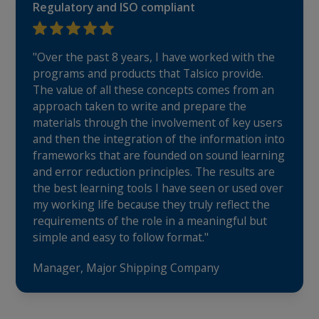
Regulatory and ISO compliant
"Over the past 8 years, I have worked with the
programs and products that Talsico provide.
The value of all these concepts comes from an
approach taken to write and prepare the
materials through the involvement of key users
and then the integration of the information into
frameworks that are founded on sound learning
and error reduction principles. The results are
the best learning tools I have seen or used over
my working life because they truly reflect the
requirements of the role in a meaningful but
simple and easy to follow format."
Manager, Major Shipping Company