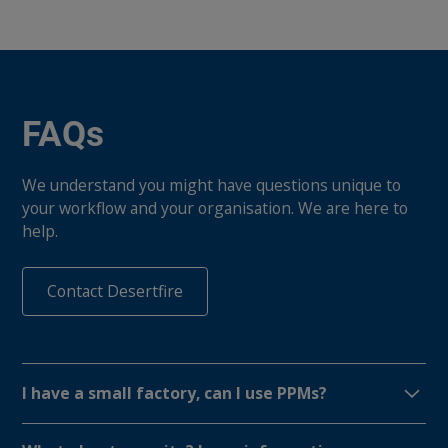
FAQs
We understand you might have questions unique to
your workflow and your organisation. We are here to
help.
Contact Desertfire
I have a small factory, can I use PPMs?
PPMs work for any size organization and at $99 USD