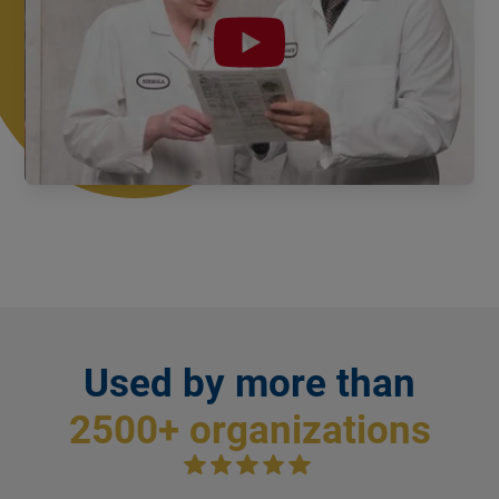
Slide 1 of 2.
PPM as physical documents
Used by more than
2500+ organizations