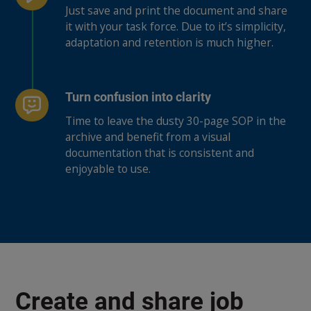
Just save and print the document and share
it with your task force. Due to it’s simplicity,
adaptation and retention is much higher.
Turn confusion into clarity
Time to leave the dusty 30-page SOP in the
archive and benefit from a visual
documentation that is consistent and
enjoyable to use.
Create and share job