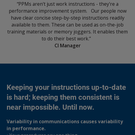
“PPMs aren't just work instructions - they're a
performance improvement system. Our people now
have clear concise step-by-step instructions readily
available to them. These can be used as on-the-job
training materials or memory joggers. It enables them
to do their best work.”
CI Manager
Keeping your instructions up-to-date
is hard; keeping them consistent is
near impossible. Until now.
Variability in communications causes variability
in performance.