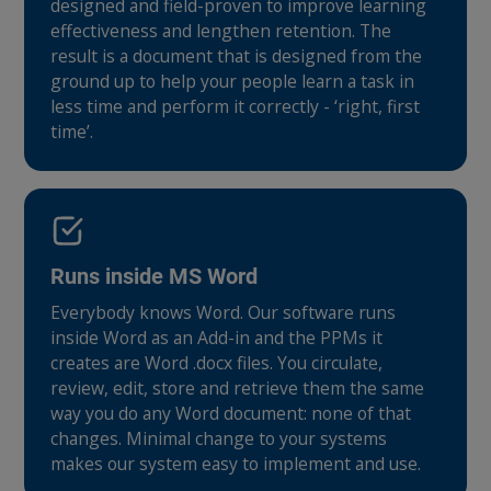
designed and field-proven to improve learning
effectiveness and lengthen retention. The
result is a document that is designed from the
ground up to help your people learn a task in
less time and perform it correctly - ‘right, first
time’.
Runs inside MS Word
Everybody knows Word. Our software runs
inside Word as an Add-in and the PPMs it
creates are Word .docx files. You circulate,
review, edit, store and retrieve them the same
way you do any Word document: none of that
changes. Minimal change to your systems
makes our system easy to implement and use.