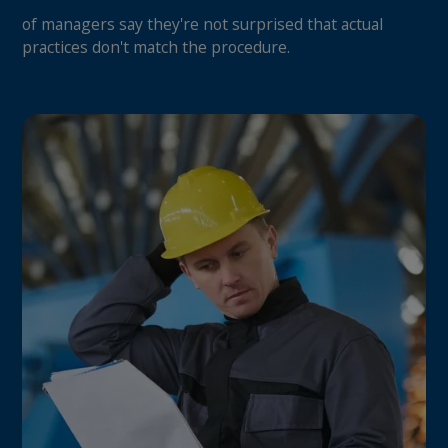
of managers say they're not surprised that actual
practices don't match the procedure.